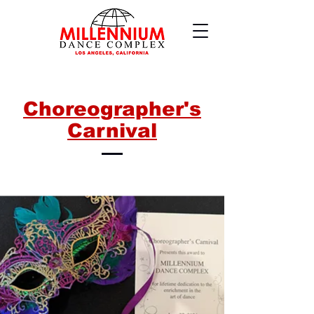
Choreographer's
Carnival