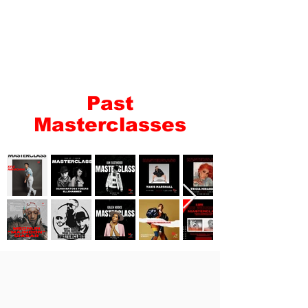
Past
Masterclasses