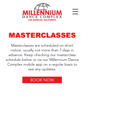
MASTERCLASSES
Masterclasses are scheduled on short
notice, usually not more than 7 days in
advance. Keep checking our masterclass
schedule below or via our Millennium Dance
Complex mobile app on a regular basis to
see any updates.
BOOK NOW