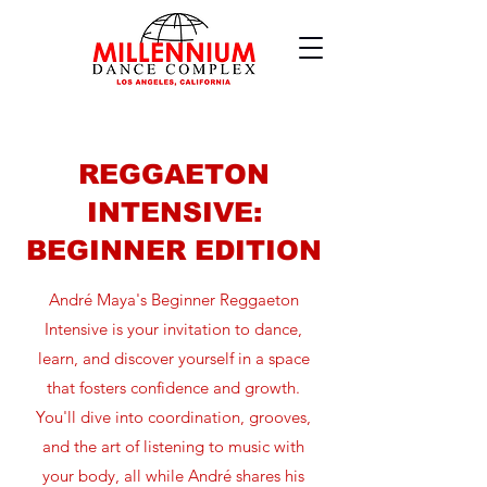
REGGAETON
INTENSIVE:
BEGINNER EDITION
André Maya's Beginner Reggaeton
Intensive is your invitation to dance,
learn, and discover yourself in a space
that fosters confidence and growth.
You'll dive into coordination, grooves,
and the art of listening to music with
your body, all while André shares his