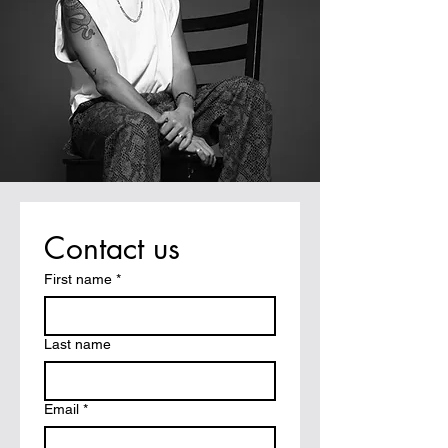
Contact us
First name
*
Last name
Email
*