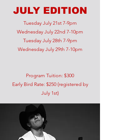
JULY EDITION
Tuesday July 21st 7-9pm
Wednesday July 22nd 7-10pm
Tuesday July 28th 7-9pm
Wednesday July 29th 7-10pm
Program Tuition: $300
Early Bird Rate: $250 (registered by
July 1st)