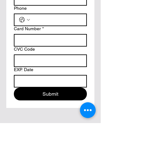
Phone
Card Number
*
CVC Code
EXP. Date
Submit