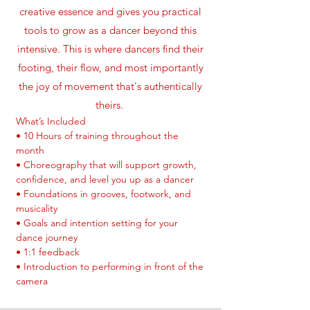
creative essence and gives you practical
tools to grow as a dancer beyond this
intensive. This is where dancers find their
footing, their flow, and most importantly
the joy of movement that's authentically
theirs.
What’s Included
• 10 Hours of training throughout the
month
• Choreography that will support growth,
confidence, and level you up as a dancer
• Foundations in grooves, footwork, and
musicality
• Goals and intention setting for your
dance journey
• 1:1 feedback
• Introduction to performing in front of the
camera