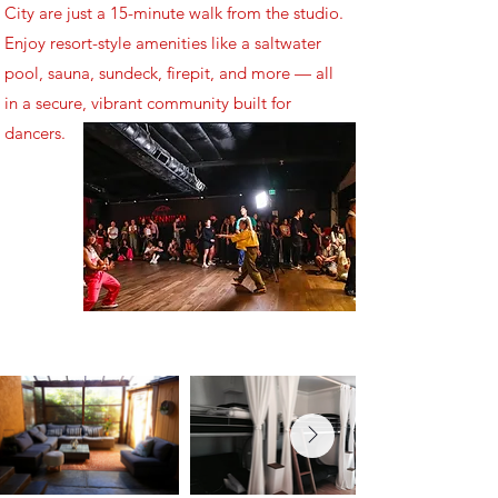
City are just a 15-minute walk from the studio.
Enjoy resort-style amenities like a saltwater
pool, sauna, sundeck, firepit, and more — all
in a secure, vibrant community built for
dancers.