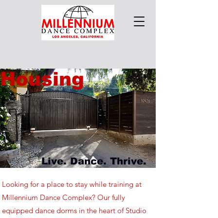
Housing
Live. Dance. Thrive.
Looking for a place to stay while training at
Millennium Dance Complex? Our fully
equipped dance dorms in the heart of Studio