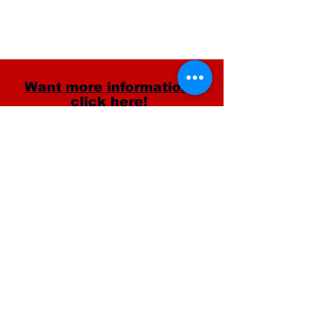
Want more information?
click here!
CONTACT INFO
11528 Ventura Blvd Studio City, CA 91604
(818) 753-5081
info@millenniumdancecomplex.com