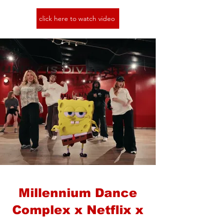
click here to watch video
Millennium Dance
Complex x Netflix x