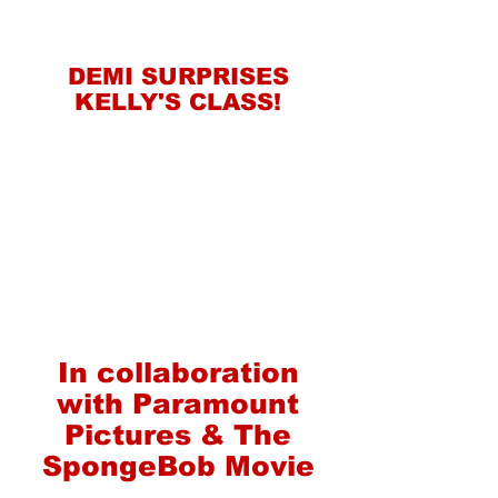
DEMI SURPRISES
KELLY'S CLASS!
In collaboration
with Paramount
Pictures & The
SpongeBob Movie