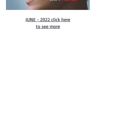
JUNE - 2022 click here
to see more