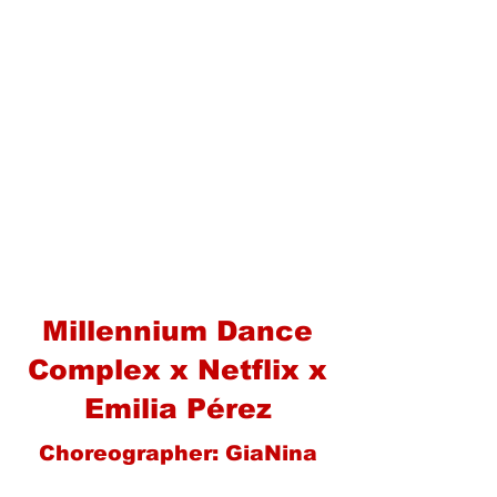
Millennium Dance
Complex x Netflix x
Emilia Pérez
Choreographer: GiaNina