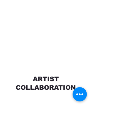
ARTIST
COLLABORATION