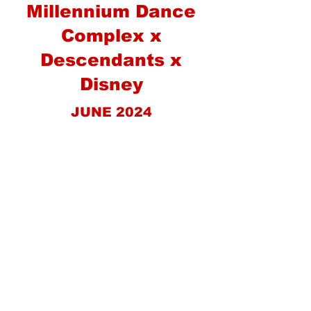
Millennium Dance
Complex x
Descendants x
Disney
JUNE 2024