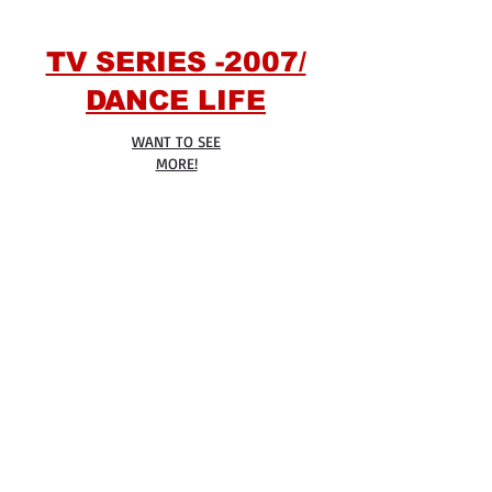
TV SERIES -2007/
DANCE LIFE
WANT TO SEE
MORE!