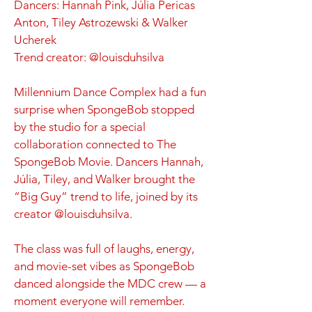
Dancers: Hannah Pink, Júlia Pericas
Anton, Tiley Astrozewski & Walker
Ucherek
Trend creator: @louisduhsilva
Millennium Dance Complex had a fun
surprise when SpongeBob stopped
by the studio for a special
collaboration connected to The
SpongeBob Movie. Dancers Hannah,
Júlia, Tiley, and Walker brought the
“Big Guy” trend to life, joined by its
creator @louisduhsilva.
The class was full of laughs, energy,
and movie-set vibes as SpongeBob
danced alongside the MDC crew — a
moment everyone will remember.