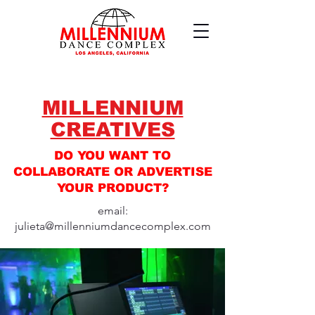
MILLENNIUM
CREATIVES
DO YOU WANT TO
COLLABORATE OR ADVERTISE
YOUR PRODUCT?
email:
julieta@millenniumdancecomplex.com