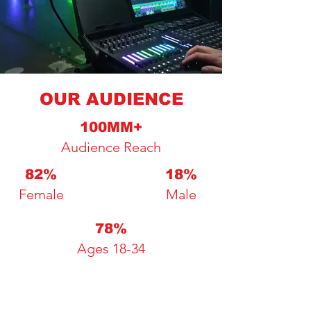
OUR AUDIENCE
100MM+
Audience Reach
82%
18%
Female
Male
78%
Ages 18-34