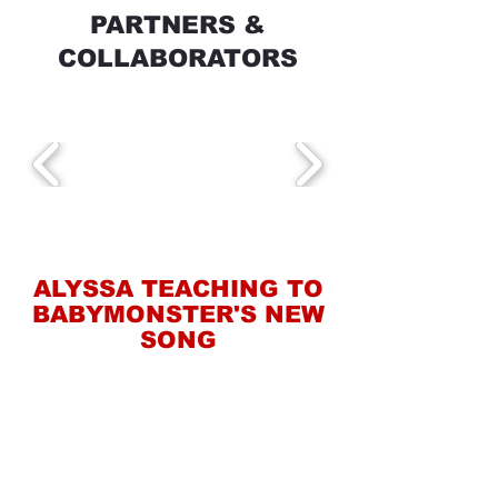
PARTNERS &
COLLABORATORS
ALYSSA TEACHING TO
BABYMONSTER'S NEW
SONG