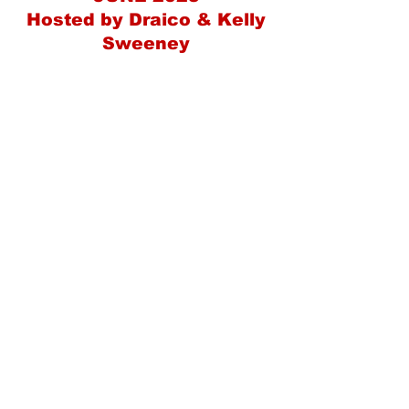
Hosted by Draico & Kelly
Sweeney