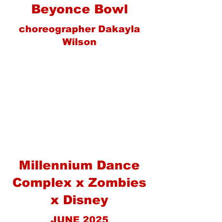
Beyonce Bowl
choreographer Dakayla
Wilson
Millennium Dance
Complex x Zombies
x Disney
JUNE 2025