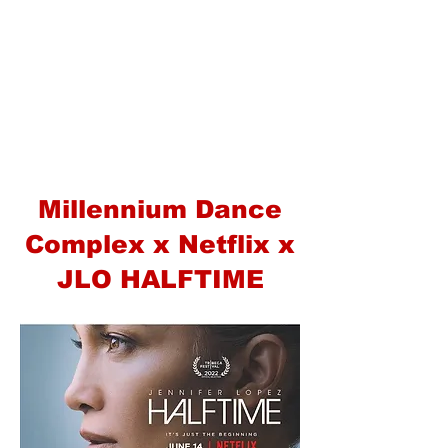
Millennium Dance
Complex x Netflix x
JLO HALFTIME