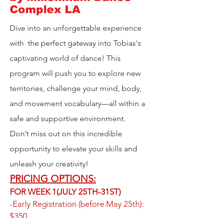
Complex LA
Dive into an unforgettable experience
with the perfect gateway into Tobias's
captivating world of dance! This
program will push you to explore new
territories, challenge your mind, body,
and movement vocabulary—all within a
safe and supportive environment.
Don’t miss out on this incredible
opportunity to elevate your skills and
unleash your creativity!
PRICING OPTIONS:
FOR WEEK 1(JULY 25TH-31ST)​
-Early Registration (before May 25th):
$350