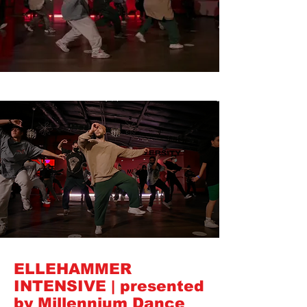
ELLEHAMMER
INTENSIVE | presented
by Millennium Dance