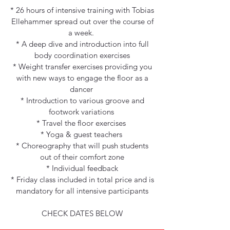
* 26 hours of intensive training with Tobias
Ellehammer spread out over the course of
a week.
* A deep dive and introduction into full
body coordination exercises
* Weight transfer exercises providing you
with new ways to engage the floor as a
dancer
* Introduction to various groove and
footwork variations
* Travel the floor exercises
* Yoga & guest teachers
* Choreography that will push students
out of their comfort zone
* Individual feedback
* Friday class included in total price and is
mandatory for all intensive participants
CHECK DATES BELOW