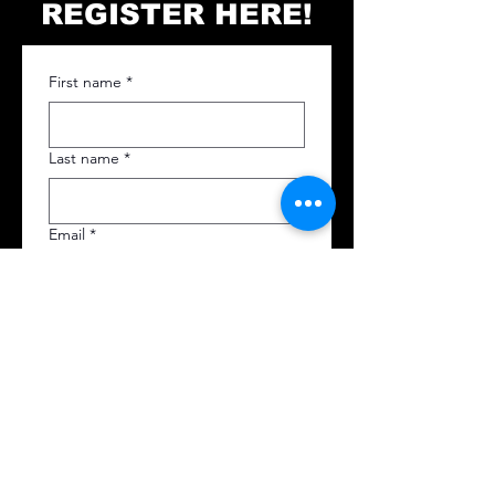
REGISTER HERE!
First name
*
Last name
*
Email
*
Phone
*
I agree that once I send this 
application you can charge 
my card. 
*
Card Number
*