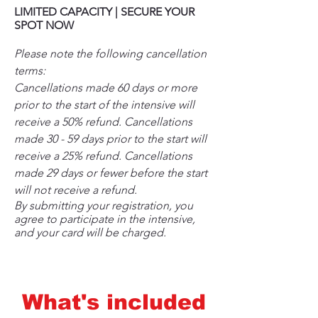
LIMITED CAPACITY | SECURE YOUR
SPOT NOW
Please note the following cancellation
terms:
Cancellations made 60 days or more
prior to the start of the intensive will
receive a 50% refund. Cancellations
made 30 - 59 days prior to the start will
receive a 25% refund. Cancellations
made 29 days or fewer before the start
will not receive a refund.
By submitting your registration, you
agree to participate in the intensive,
and your card will be charged.
What's included