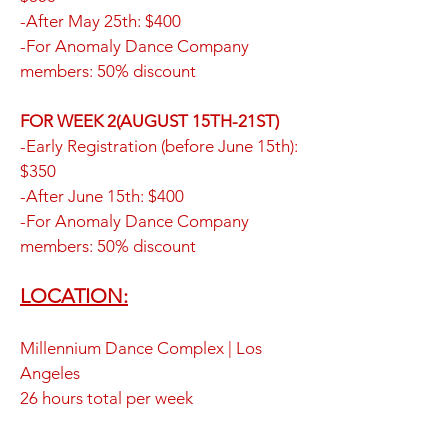
-After May 25th: $400
-For Anomaly Dance Company
members: 50% discount
FOR WEEK 2(AUGUST 15TH-21ST)
-Early Registration (before June 15th):
$350
-After June 15th: $400
-For Anomaly Dance Company
members: 50% discount
LOCATION:
Millennium Dance Complex | Los
Angeles
26 hours total per week