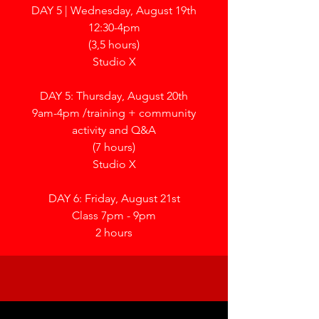
DAY 5 | Wednesday, August 19th
12:30-4pm
(3,5 hours)
Studio X
DAY 5: Thursday, August 20th
9am-4pm /
training + community
activity and Q&A
(7 hours)
Studio X
DAY 6: Friday, August 21st
Class 7pm - 9pm
2 hours