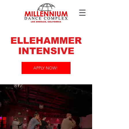
ELLEHAMMER
INTENSIVE
APPLY NOW!