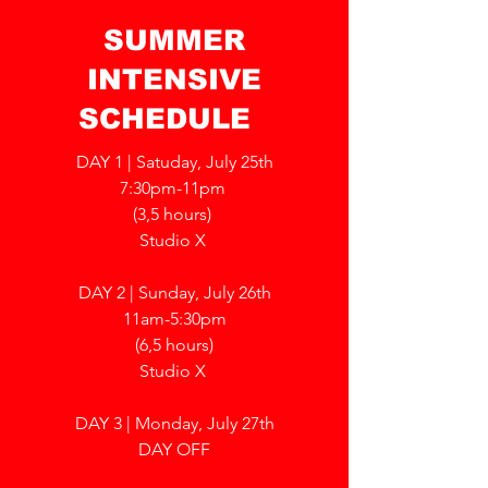
SUMMER
INTENSIVE
SCHEDULE
DAY 1 | Satuday, July 25th
7:30pm-11pm
(3,5 hours)
Studio X
DAY 2 | Sunday, July 26th
11am-5:30pm
(6,5 hours)
Studio X
DAY 3 | Monday, July 27th
DAY OFF