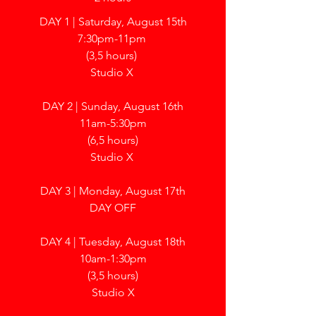
DAY 1 | Saturday, August 15th
7:30pm-11pm
(3,5 hours)
Studio X
DAY 2 | Sunday, August 16th
11am-5:30pm
(6,5 hours)
Studio X
DAY 3 | Monday, August 17th
DAY OFF
DAY 4 | Tuesday, August 18th
10am-1:30pm
(3,5 hours)
Studio X