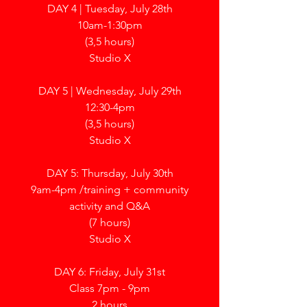
DAY 4 | Tuesday, July 28th
10am-1:30pm
(3,5 hours)
Studio X
DAY 5 | Wednesday, July 29th
12:30-4pm
(3,5 hours)
Studio X
DAY 5: Thursday, July 30th
9am-4pm /
training + community
activity and Q&A
(7 hours)
Studio X
DAY 6: Friday, July 31st
Class 7pm - 9pm
2 hours