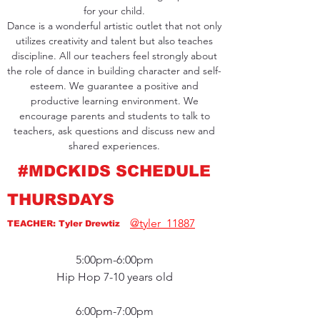
for your child.
Dance is a wonderful artistic outlet that not only
utilizes creativity and talent but also teaches
discipline. All our teachers feel strongly about
the role of dance in building character and self-
esteem. We guarantee a positive and
productive learning environment. We
encourage parents and students to talk to
teachers, ask questions and discuss new and
shared experiences.
#MDCKIDS SCHEDULE
THURSDAYS
@tyler_11887
TEACHER: Tyler Drewtiz
5:00pm-6:00pm
Hip Hop 7-10 years old
6:00pm-7:00pm