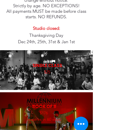
change without notice.
Strictly by age. NO EXCEPTIONS!
All payments MUST be made before class
starts. NO REFUNDS.
Studio closed:
Thanksgiving Day
Dec 24th, 25th, 31st & Jan 1st
SINGLE CLASS
$25
BOOK OF 8
$176
(expires in 60 days)