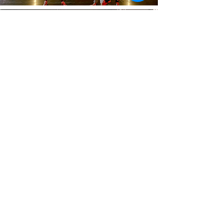
BOOK OF 16
$304
(expires in 60 days)