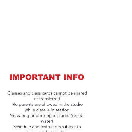
IMPORTANT INFO
Classes and class cards cannot be shared
or transferred
No parents are allowed in the studio
while class is in session
No eating or drinking in studio (except
water)
Schedule and instructors subject to