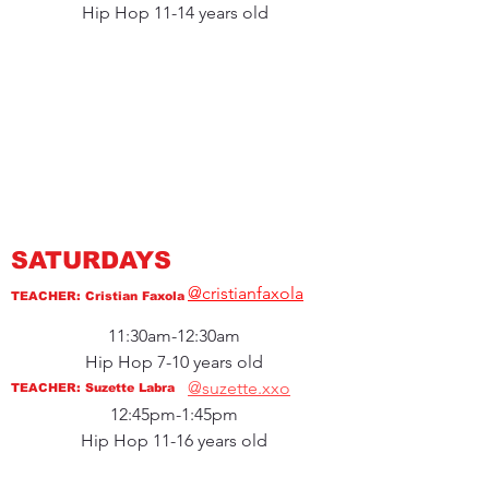
Hip Hop 11-14 years old
SATURDAYS
@cristianfaxola
TEACHER: Cristian Faxola
11:30am-12:30am
Hip Hop 7-10 years old
@suzette.xxo
TEACHER: Suzette Labra
12:45pm-1:45pm
Hip Hop 11-16 years old