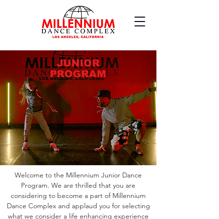
JUNIOR
PROGRAM
Welcome to the Millennium Junior Dance
Program. We are thrilled that you are
considering to become a part of Millennium
Dance Complex and applaud you for selecting
what we consider a life enhancing experience