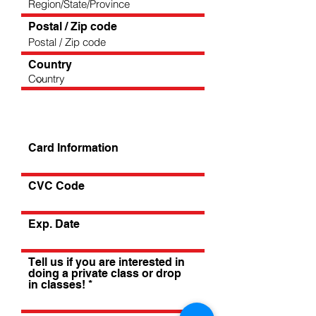
Postal / Zip code
Country
Card Information
CVC Code
Exp. Date
Tell us if you are interested in
doing a private class or drop
in classes!