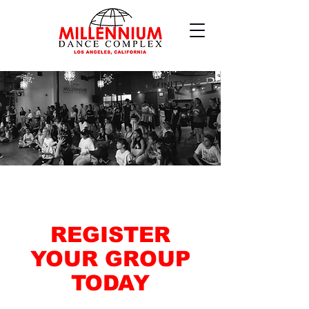
REGISTER
YOUR GROUP
TODAY