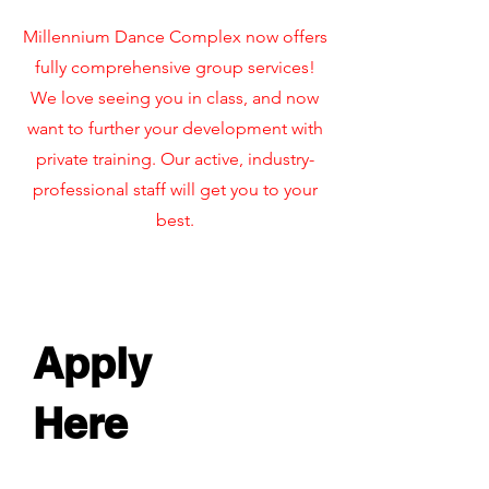
Millennium Dance Complex now offers
fully comprehensive group services!
We love seeing you in class, and now
want to further your development with
private training. Our active, industry-
professional staff will get you to your
best.
Apply
Here