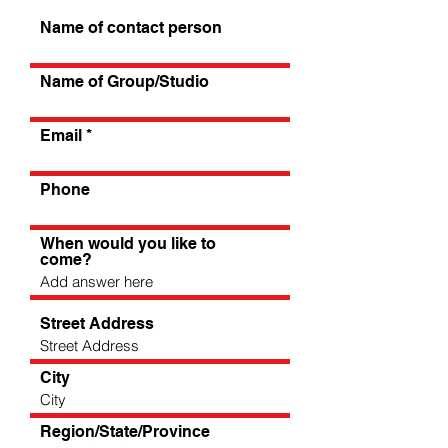
Name of contact person
Name of Group/Studio
Email
Phone
When would you like to
come?
Street Address
City
Region/State/Province